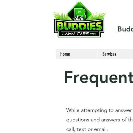
Budd
Home
Services
Frequent
While attempting to answer
questions and answers of thos
call, text or email.