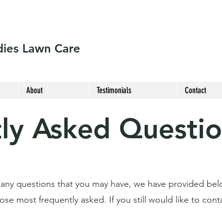
ies Lawn Care
About
Testimonials
Contact
ly Asked Questi
 any questions that you may have, we have provided bel
e most frequently asked. If you still would like to conta