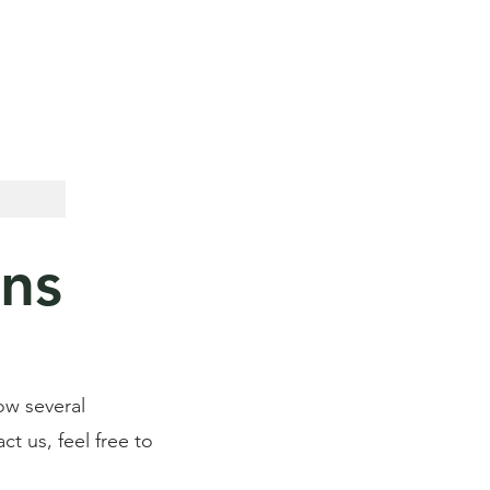
Call For Your Free Estimate now:
(386) 873-4411
ons
ow several
ct us, feel free to